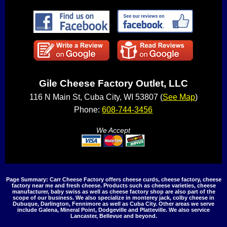
Gile Cheese Factory Outlet, LLC
116 N Main St, Cuba City, WI 53807 (
See Map
)
Phone:
608-744-3456
We Accept
Page Summary: Carr Cheese Factory offers cheese curds, cheese factory, cheese
factory near me and fresh cheese. Products such as cheese varieties, cheese
manufacturer, baby swiss as well as cheese factory shop are also part of the
scope of our business. We also specialize in monterey jack, colby cheese in
Dubuque, Darlington, Fennimore as well as Cuba City. Other areas we serve
include Galena, Mineral Point, Dodgeville and Platteville. We also service
Lancaster, Bellevue and beyond.