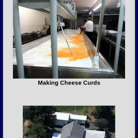
Making Cheese Curds