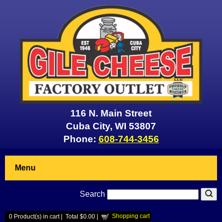
116 N. Main Street
Cuba City, WI 53807
Phone:
608-744-3456
Menu
Search
Shopping cart
0
Product(s) in cart |
Total
$0.00
|