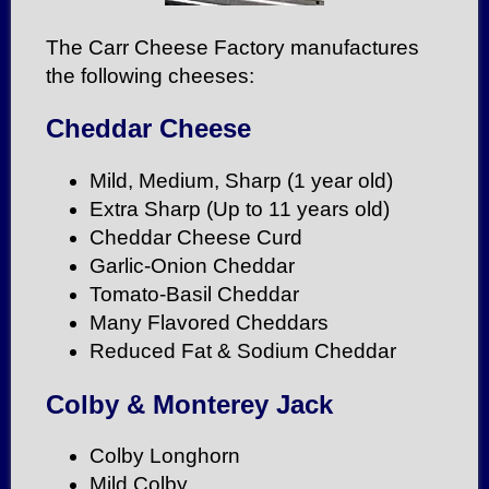
The Carr Cheese Factory manufactures
the following cheeses:
Cheddar Cheese
Mild, Medium, Sharp (1 year old)
Extra Sharp (Up to 11 years old)
Cheddar Cheese Curd
Garlic-Onion Cheddar
Tomato-Basil Cheddar
Many Flavored Cheddars
Reduced Fat & Sodium Cheddar
Colby & Monterey Jack
Colby Longhorn
Mild Colby