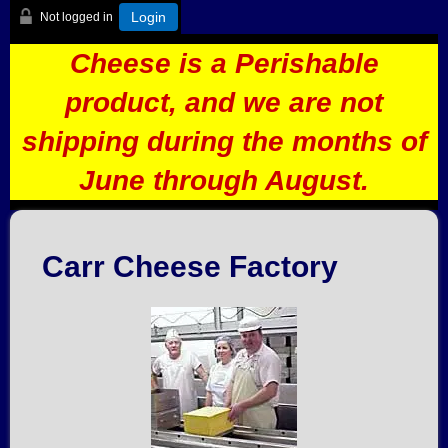
Login
Not logged in
Cheese is a Perishable
product, and we are not
shipping during the months of
June through August.
Carr Cheese Factory