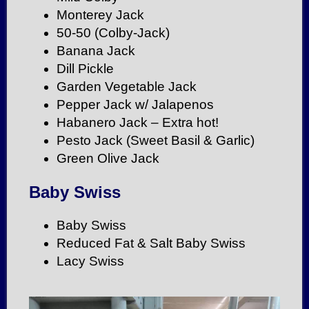
Monterey Jack
50-50 (Colby-Jack)
Banana Jack
Dill Pickle
Garden Vegetable Jack
Pepper Jack w/ Jalapenos
Habanero Jack – Extra hot!
Pesto Jack (Sweet Basil & Garlic)
Green Olive Jack
Baby Swiss
Baby Swiss
Reduced Fat & Salt Baby Swiss
Lacy Swiss