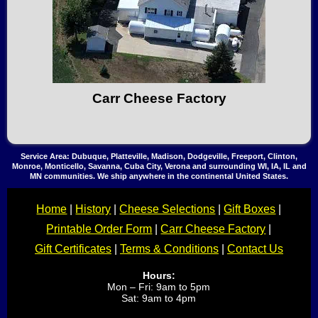
Carr Cheese Factory
Service Area: Dubuque, Platteville, Madison, Dodgeville, Freeport, Clinton,
Monroe, Monticello, Savanna, Cuba City, Verona and surrounding WI, IA, IL and
MN communities. We ship anywhere in the continental United States.
Home
|
History
|
Cheese Selections
|
Gift Boxes
|
Printable Order Form
|
Carr Cheese Factory
|
Gift Certificates
|
Terms & Conditions
|
Contact Us
Hours:
Mon – Fri: 9am to 5pm
Sat: 9am to 4pm