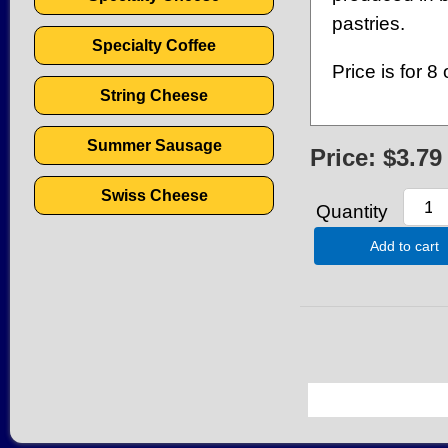
pastries.
Specialty Coffee
Price is for 8 
String Cheese
Summer Sausage
Price:
$3.79
Swiss Cheese
Quantity
Add to cart