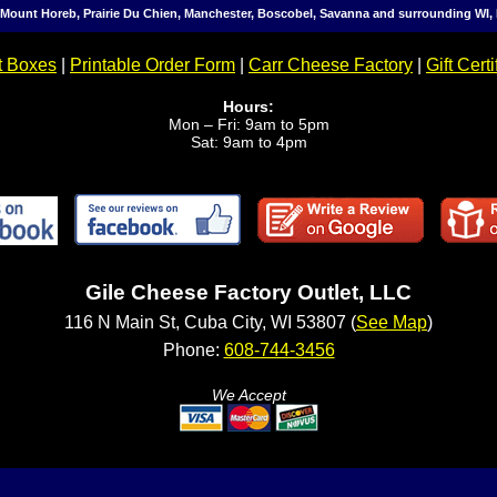
, Mount Horeb, Prairie Du Chien, Manchester, Boscobel, Savanna and surrounding WI, 
t Boxes
|
Printable Order Form
|
Carr Cheese Factory
|
Gift Certi
Hours:
Mon – Fri: 9am to 5pm
Sat: 9am to 4pm
Gile Cheese Factory Outlet, LLC
116 N Main St, Cuba City, WI 53807 (
See Map
)
Phone:
608-744-3456
We Accept