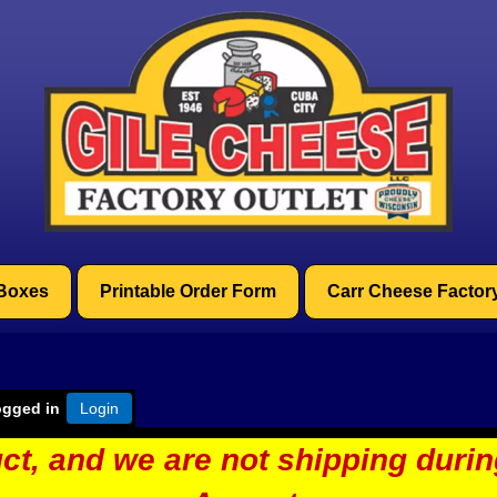
 Boxes
Printable Order Form
Carr Cheese Factor
ogged in
Login
ct, and we are not shipping duri