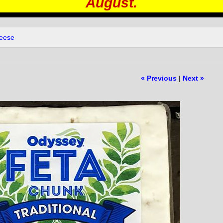
August.
heese
« Previous
|
Next »