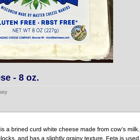
se - 8 oz.
sey
is a brined curd white cheese made from cow’s milk.
locks, and has a slightly grainy texture. Feta is use