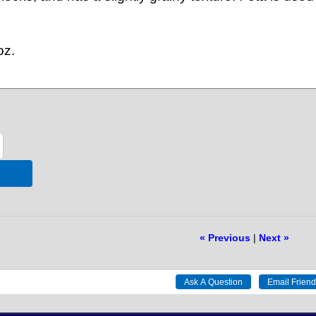
oz.
« Previous
|
Next »