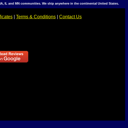
IA, IL and MN communities. We ship anywhere in the continental United States.
ficates
|
Terms & Conditions
|
Contact Us