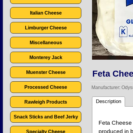
Italian Cheese
Limburger Cheese
Miscellaneous
Monterey Jack
Feta Chee
Muenster Cheese
Processed Cheese
Manufacturer
Odys
Description
Rawleigh Products
Snack Sticks and Beef Jerky
Feta Cheese 
produced in b
Specialty Cheese