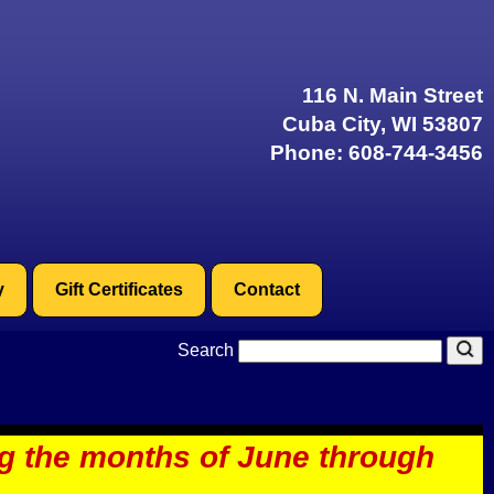
116 N. Main Street
Cuba City, WI 53807
Phone:
608-744-3456
y
Gift Certificates
Contact
Search
ng the months of June through