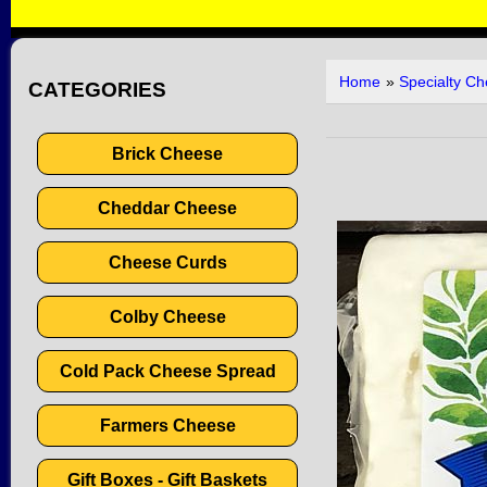
Home
»
Specialty C
CATEGORIES
Brick Cheese
Cheddar Cheese
Cheese Curds
Colby Cheese
Cold Pack Cheese Spread
Farmers Cheese
Gift Boxes - Gift Baskets