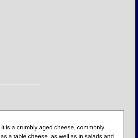
 It is a crumbly aged cheese, commonly
d as a table cheese, as well as in salads and