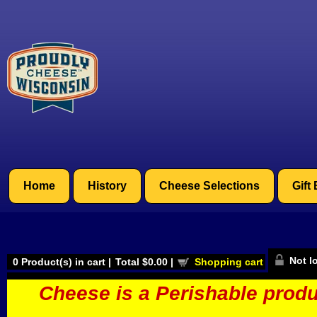
Home
History
Cheese Selections
Gift
Not l
0
Product(s) in cart |
Total
$0.00
|
Shopping cart
Cheese is a Perishable produ