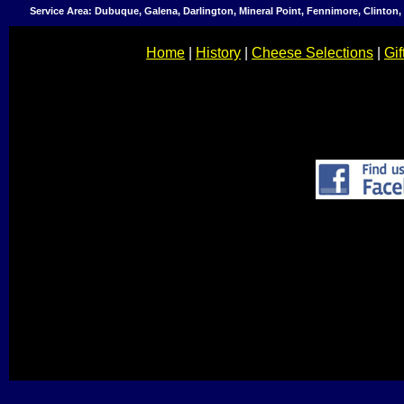
Service Area: Dubuque, Galena, Darlington, Mineral Point, Fennimore, Clinton
Home
|
History
|
Cheese Selections
|
Gif