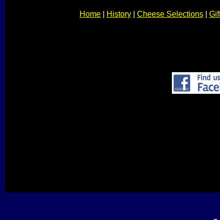
Home
|
History
|
Cheese Selections
|
Gif