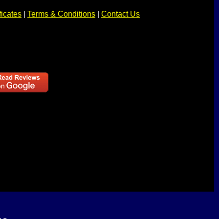
ficates
|
Terms & Conditions
|
Contact Us