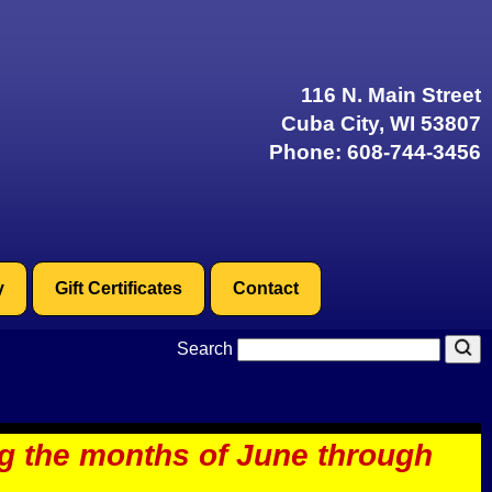
116 N. Main Street
Cuba City, WI 53807
Phone:
608-744-3456
y
Gift Certificates
Contact
Search
ng the months of June through