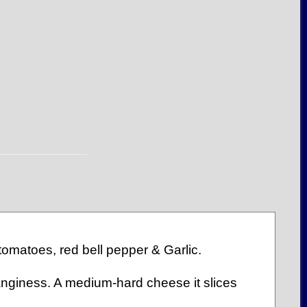
tomatoes, red bell pepper & Garlic.
anginess. A medium-hard cheese it slices