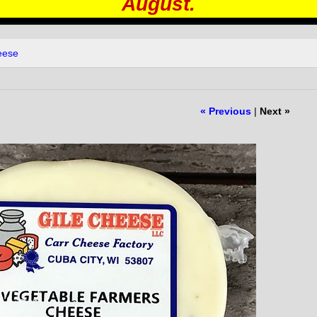
August.
eese
« Previous
|
Next »