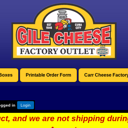
 Boxes
Printable Order Form
Carr Cheese Factor
ogged in
Login
ct, and we are not shipping duri