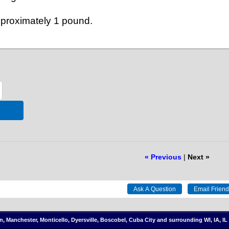
approximately 1 pound.
« Previous
|
Next »
on, Manchester, Monticello, Dyersville, Boscobel, Cuba City and surrounding WI, IA, 