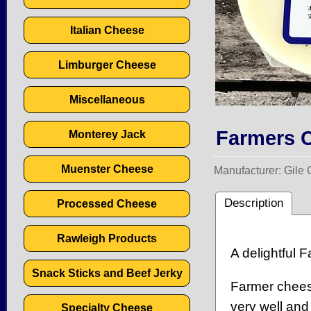
Italian Cheese
Limburger Cheese
Miscellaneous
Farmers C
Monterey Jack
Muenster Cheese
Manufacturer
Gile
Description
Processed Cheese
Rawleigh Products
A delightful 
Snack Sticks and Beef Jerky
Farmer cheese
very well and
Specialty Cheese