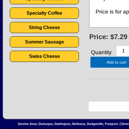
Price is for 
Specialty Coffee
String Cheese
Price:
$7.29
Summer Sausage
Quantity
Swiss Cheese
Add to cart
Service Area: Dubuque, Darlington, Bellevue, Dodgeville, Freeport, Clint