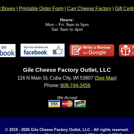
t Boxes
|
Printable Order Form
|
Carr Cheese Factory
|
Gift Certi
Hours:
Mon – Fri: 9am to 5pm
Sat: 9am to 4pm
Gile Cheese Factory Outlet, LLC
116 N Main St, Cuba City, WI 53807 (
See Map
)
Phone:
608-744-3456
We Accept
© 2019 - 2026 Gile Cheese Factory Outlet, LLC - All rights reserved.