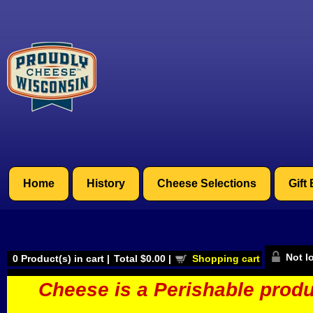
Home
History
Cheese Selections
Gift
Not l
0
Product(s) in cart |
Total
$0.00
|
Shopping cart
Cheese is a Perishable produ