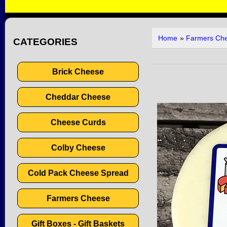
Home
»
Farmers Ch
CATEGORIES
Brick Cheese
Cheddar Cheese
Cheese Curds
Colby Cheese
Cold Pack Cheese Spread
Farmers Cheese
Gift Boxes - Gift Baskets