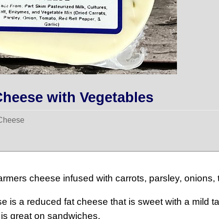
heese with Vegetables
 Cheese
Farmers cheese infused with carrots, parsley, onions, 
 is a reduced fat cheese that is sweet with a mild t
 is great on sandwiches.