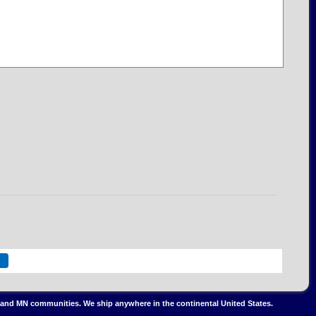
IL and MN communities. We ship anywhere in the continental United States.