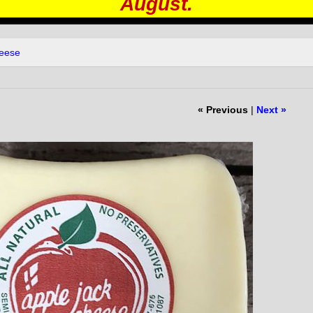
August.
heese
« Previous
|
Next »