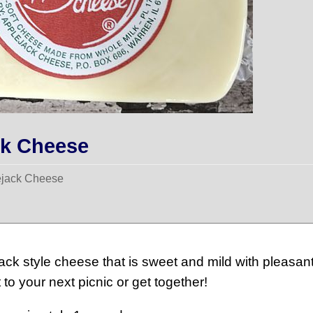
ck Cheese
ejack Cheese
ck style cheese that is sweet and mild with pleasant
 to your next picnic or get together!