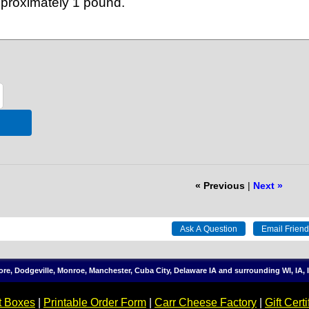
approximately 1 pound.
« Previous
|
Next »
more, Dodgeville, Monroe, Manchester, Cuba City, Delaware IA and surrounding WI, IA
t Boxes
|
Printable Order Form
|
Carr Cheese Factory
|
Gift Certi