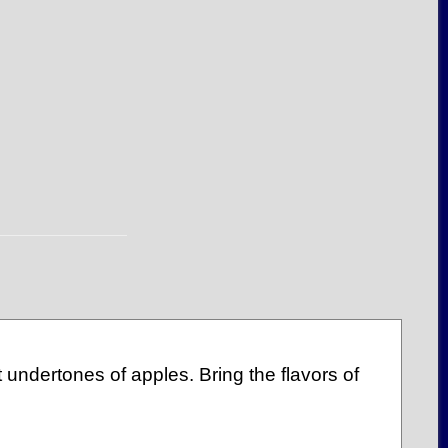
 undertones of apples. Bring the flavors of