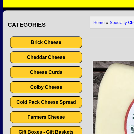
Home
»
Specialty C
CATEGORIES
Brick Cheese
Cheddar Cheese
Cheese Curds
Colby Cheese
Cold Pack Cheese Spread
Farmers Cheese
Gift Boxes - Gift Baskets