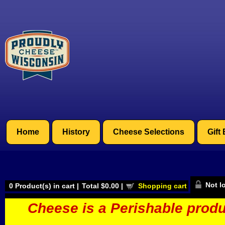
Home
History
Cheese Selections
Gift
Not l
0
Product(s) in cart |
Total
$0.00
|
Shopping cart
Cheese is a Perishable produ