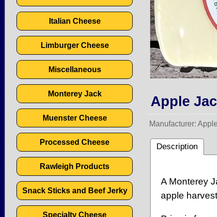
Italian Cheese
Limburger Cheese
Miscellaneous
Monterey Jack
Apple Ja
Muenster Cheese
Manufacturer
Appl
Processed Cheese
Description
Rawleigh Products
A Monterey Ja
Snack Sticks and Beef Jerky
apple harvest
Specialty Cheese