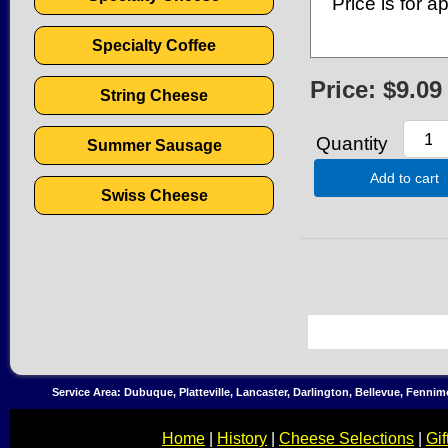
Price is for 
Specialty Coffee
Price:
$9.09
String Cheese
Quantity
Summer Sausage
Add to cart
Swiss Cheese
Service Area: Dubuque, Platteville, Lancaster, Darlington, Bellevue, Fenni
Home
|
History
|
Cheese Selections
|
Gif