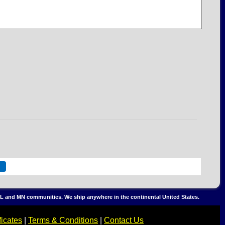
, IL and MN communities. We ship anywhere in the continental United States.
ficates
|
Terms & Conditions
|
Contact Us