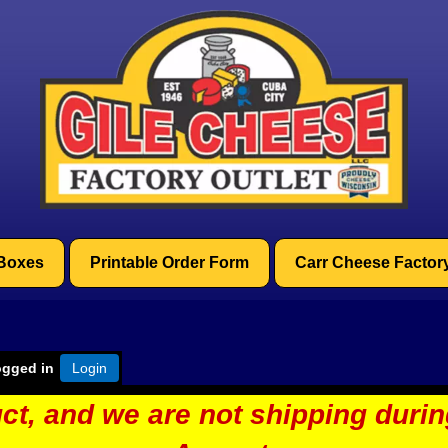
 Boxes
Printable Order Form
Carr Cheese Factor
ogged in
Login
ct, and we are not shipping duri