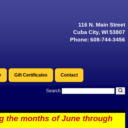
116 N. Main Street
Cuba City, WI 53807
Phone:
608-744-3456
y
Gift Certificates
Contact
Search
ng the months of June through